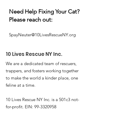
Need Help Fixing Your Cat?
Please reach out:
SpayNeuter@10LivesRescueNY.org
10 Lives
Rescue NY Inc.
We are a dedicated team of rescuers,
trappers, and fosters working together
to make the world a kinder place, one
feline at a time.
10 Lives Rescue NY Inc. is a 501c3 not-
for-profit. EIN:
99-3320958
Email
:
Info@10livesrescueny.org
Phone
:
+1 646-586-8229