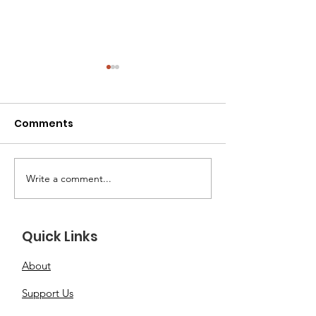
Comments
Write a comment...
Transitioning a
The Adoption 
Rescue Cat into Their
What to Expec
New Home
How to Prepa
Quick Links
About
Support Us