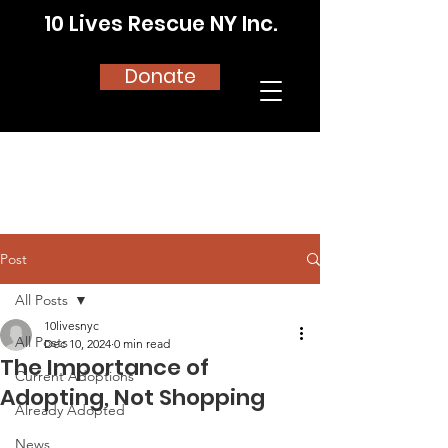
10 Lives Rescue NY Inc.
Donate
Post
All Posts
10livesnyc
All Posts
Dec 10, 2024
0 min read
The Importance of
Current Adoptions
Adopting, Not Shopping
Already Adopted
News