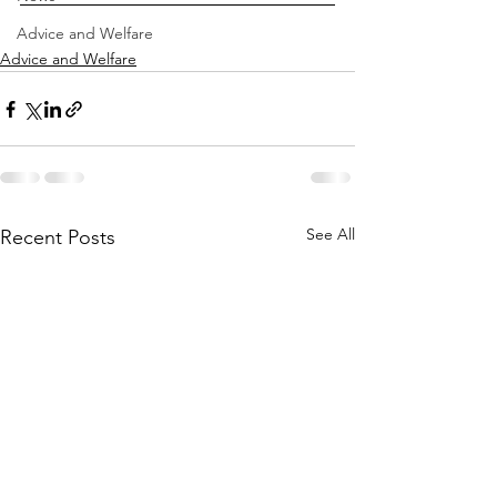
Advice and Welfare
Advice and Welfare
See All
Recent Posts