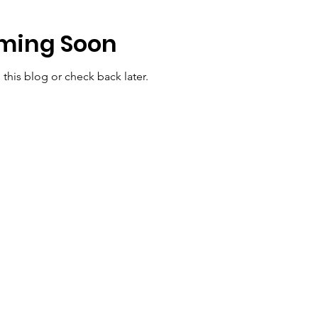
ming Soon
 this blog or check back later.