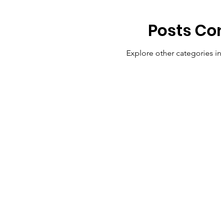
Posts Co
Explore other categories in