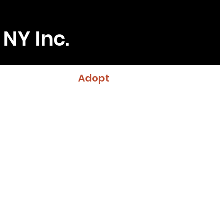
 NY Inc.
Adopt