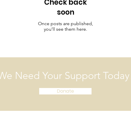
Check back
soon
Once posts are published,
you’ll see them here.
We Need Your Support Today
Donate