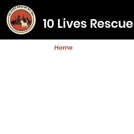
10 Lives Rescue
Home