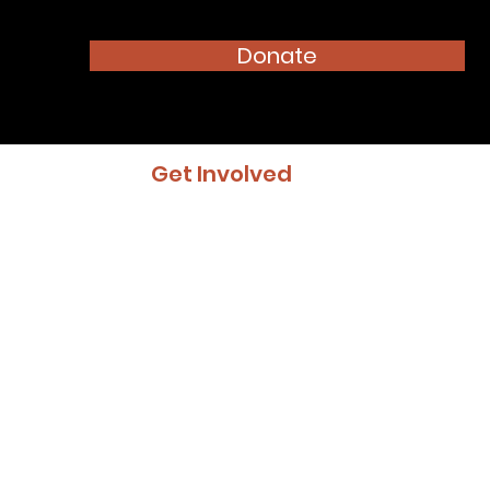
Donate
Get Involved