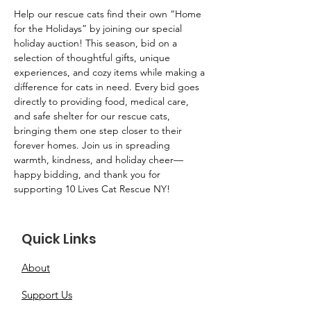
Help our rescue cats find their own “Home 
for the Holidays” by joining our special 
holiday auction! This season, bid on a 
selection of thoughtful gifts, unique 
experiences, and cozy items while making a 
difference for cats in need. Every bid goes 
directly to providing food, medical care, 
and safe shelter for our rescue cats, 
bringing them one step closer to their 
forever homes. Join us in spreading 
warmth, kindness, and holiday cheer—
happy bidding, and thank you for 
supporting 10 Lives Cat Rescue NY!
Quick Links
About
Support Us