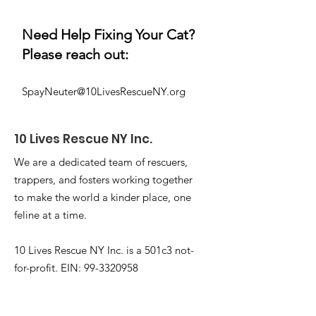
Need Help Fixing Your Cat?
Please reach out:
SpayNeuter@10LivesRescueNY.org
10 Lives
Rescue NY Inc.
We are a dedicated team of rescuers,
trappers, and fosters working together
to make the world a kinder place, one
feline at a time.
10 Lives Rescue NY Inc. is a 501c3 not-
for-profit. EIN:
99-3320958
Email
:
Info@10livesrescueny.org