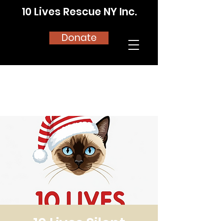
10 Lives Rescue NY Inc.
Donate