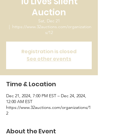
10 Lives Silent
Auction
Sat, Dec 21
  |  
https://www.32auctions.com/organization
s/12
Registration is closed
See other events
Time & Location
Dec 21, 2024, 7:00 PM EST – Dec 24, 2024,
12:00 AM EST
https://www.32auctions.com/organizations/1
2
About the Event